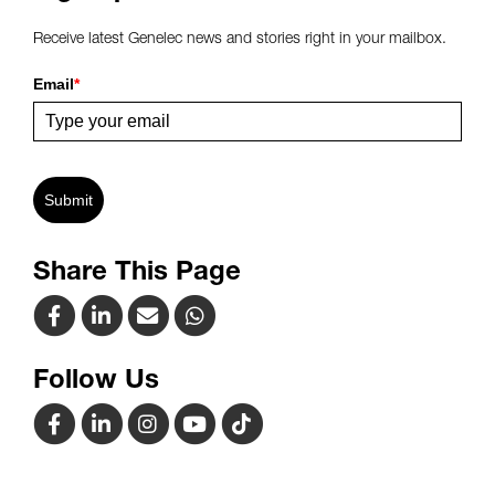
Receive latest Genelec news and stories right in your mailbox.
Email
*
Submit
Share This Page
Follow Us