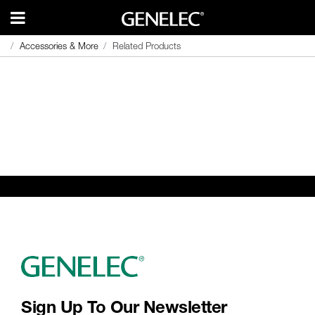
Accessories & More
Accessories & More
Related Products
Related Products
Sign Up To Our Newsletter