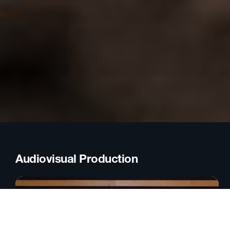
Audiovisual Production