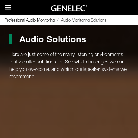
Professional Audio Monitoring
Professional Audio Monitoring
Audio Monitoring Solutions
Audio Monitoring Solutions
Audio Solutions
Here are just some of the many listening environments
that we offer solutions for. See what challenges we can
help you overcome, and which loudspeaker systems we
recommend.