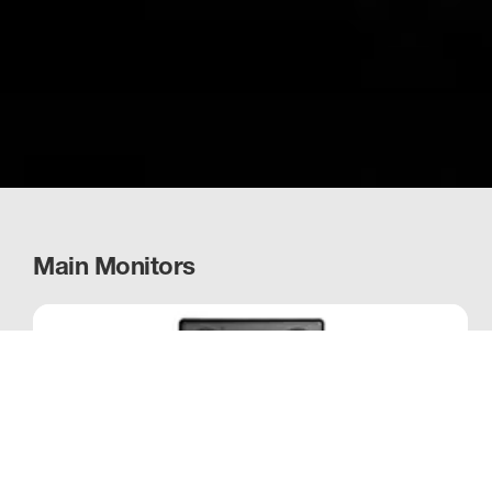
Main Monitors