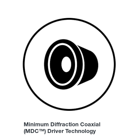
Minimum Diffraction Coaxial
(MDC™) Driver Technology