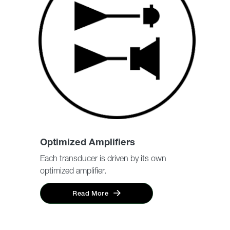
Optimized Amplifiers
Each transducer is driven by its own
optimized amplifier.
Read More