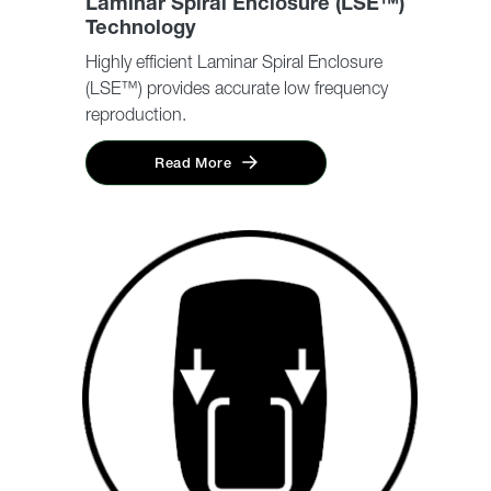
Laminar Spiral Enclosure (LSE™)
Technology
Highly efficient Laminar Spiral Enclosure
(LSE™) provides accurate low frequency
reproduction.
Read More