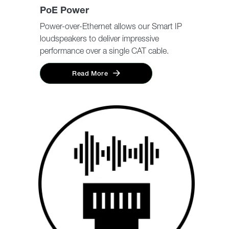
PoE Power
Power-over-Ethernet allows our Smart IP
loudspeakers to deliver impressive
performance over a single CAT cable.
Read More