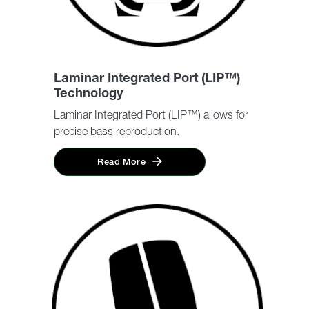
Laminar Integrated Port (LIP™)
Technology
Laminar Integrated Port (LIP™) allows for
precise bass reproduction.
Read More