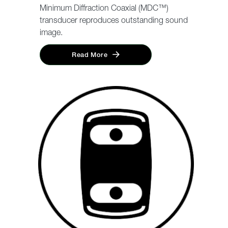
Minimum Diffraction Coaxial (MDC™)
transducer reproduces outstanding sound
image.
Read More