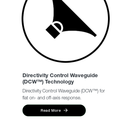
Directivity Control Waveguide
(DCW™) Technology
Directivity Control Waveguide (DCW™) for
flat on- and off-axis response.
Read More