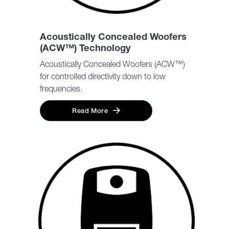
Acoustically Concealed Woofers
(ACW™) Technology
Acoustically Concealed Woofers (ACW™)
for controlled directivity down to low
frequencies.
Read More