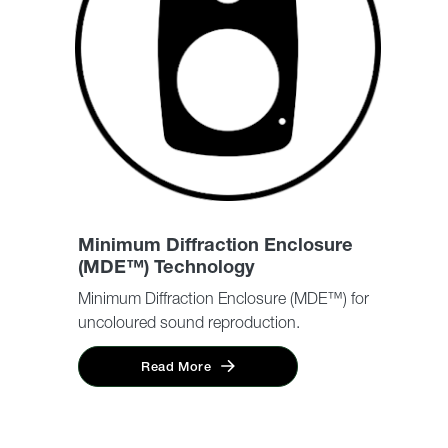
Minimum Diffraction Enclosure
(MDE™) Technology
Minimum Diffraction Enclosure (MDE™) for
uncoloured sound reproduction.
Read More