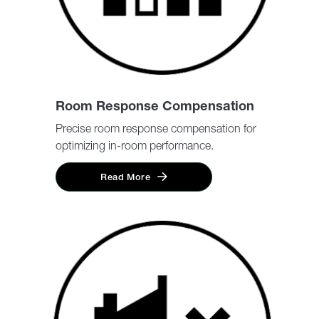
Room Response Compensation
Precise room response compensation for
optimizing in-room performance.
Read More