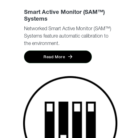
Smart Active Monitor (SAM™)
Systems
Networked Smart Active Monitor (SAM™)
Systems feature automatic calibration to
the environment.
Read More