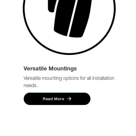
Versatile Mountings
Versatile mounting options for all installation
needs.
Read More