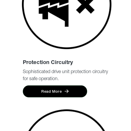
Protection Circuitry
Sophisticated drive unit protection circuitry
for safe operation.
Read More