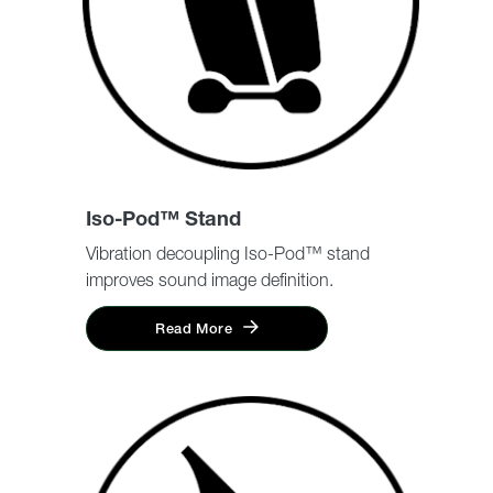
Iso-Pod™ Stand
Vibration decoupling Iso-Pod™ stand
improves sound image definition.
Read More