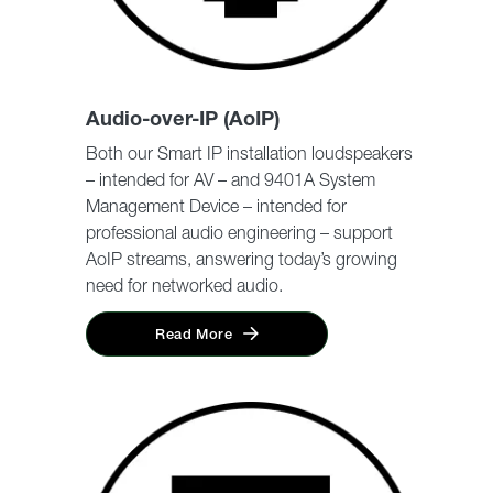
Audio-over-IP (AoIP)
Both our Smart IP installation loudspeakers
– intended for AV – and 9401A System
Management Device – intended for
professional audio engineering – support
AoIP streams, answering today’s growing
need for networked audio.
Read More