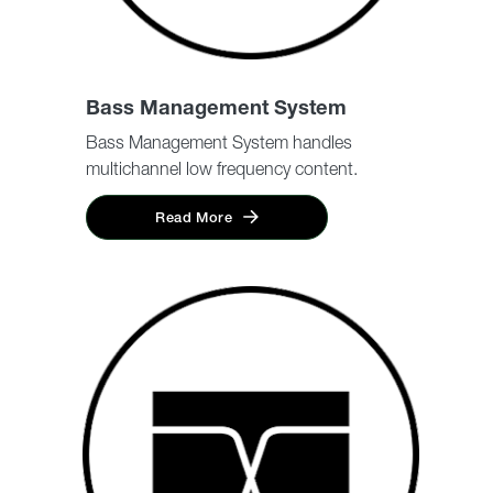
Bass Management System
Bass Management System handles
multichannel low frequency content.
Read More