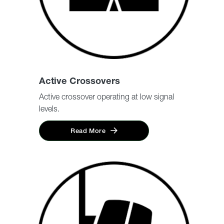
Active Crossovers
Active crossover operating at low signal
levels.
Read More