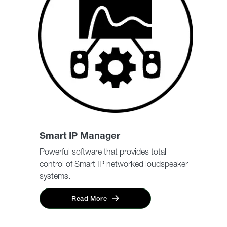
Smart IP Manager
Powerful software that provides total
control of Smart IP networked loudspeaker
systems.
Read More