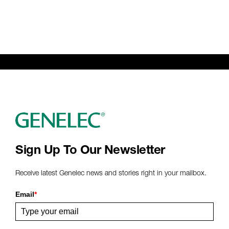
Sign Up To Our Newsletter
Receive latest Genelec news and stories right in your mailbox.
Email
*