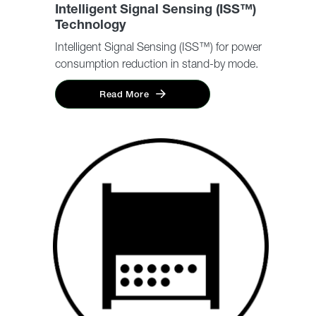
Intelligent Signal Sensing (ISS™)
Technology
Intelligent Signal Sensing (ISS™) for power
consumption reduction in stand-by mode.
Read More