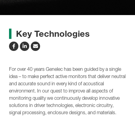
Key Technologies
For over 40 years Genelec has been guided by a single
idea – to make perfect active monitors that deliver neutral
and accurate sound in every kind of acoustical
environment. In our quest to improve all aspects of
monitoring quality we continuously develop innovative
solutions in driver technologies, electronic circuitry,
signal processing, enclosure designs, and materials.