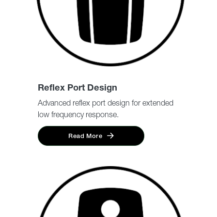
Reflex Port Design
Advanced reflex port design for extended
low frequency response.
Read More