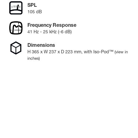
SPL
105 dB
Frequency Response
41 Hz - 25 kHz (-6 dB)
Dimensions
H
365
x W
237
x D
223
mm
, with Iso-Pod™
(view in
inches)