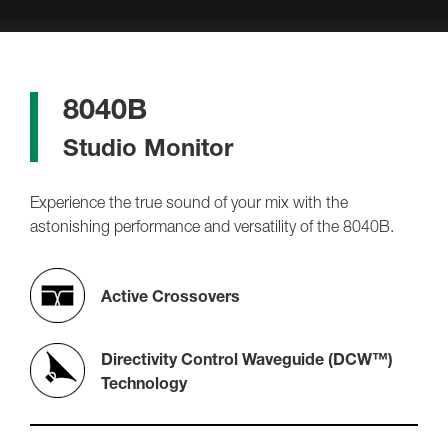
8040B
Studio Monitor
Experience the true sound of your mix with the
astonishing performance and versatility of the 8040B.
Active Crossovers
Directivity Control Waveguide (DCW™)
Technology