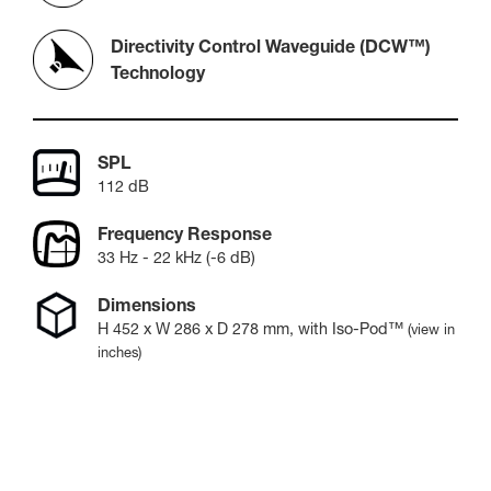
Directivity Control Waveguide (DCW™)
Technology
SPL
112 dB
Frequency Response
33 Hz - 22 kHz (-6 dB)
Dimensions
H
452
x W
286
x D
278
mm
, with Iso-Pod™
(view in
inches)