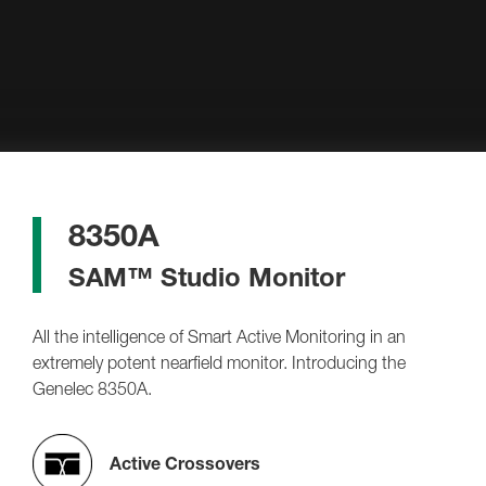
8350A
SAM™ Studio Monitor
All the intelligence of Smart Active Monitoring in an
extremely potent nearfield monitor. Introducing the
Genelec 8350A.
Active Crossovers