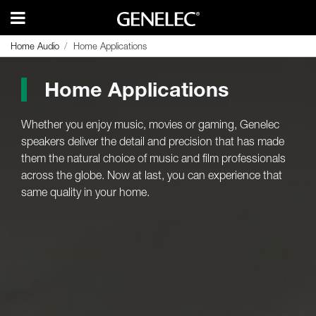
Home Audio
Home Audio
Home Applications
Home Applications
Home Applications
Whether you enjoy music, movies or gaming, Genelec
speakers deliver the detail and precision that has made
them the natural choice of music and film professionals
across the globe. Now at last, you can experience that
same quality in your home.