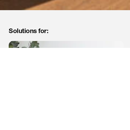
Solutions for: