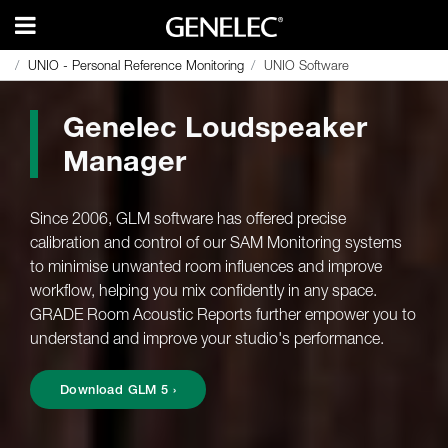
UNIO - Personal Reference Monitoring
UNIO - Personal Reference Monitoring
UNIO Software
UNIO Software
Genelec Loudspeaker
Manager
Since 2006, GLM software has offered precise
calibration and control of our SAM Monitoring systems
to minimise unwanted room influences and improve
workflow, helping you mix confidently in any space.
GRADE Room Acoustic Reports further empower you to
understand and improve your studio's performance.
Download GLM 5 ›