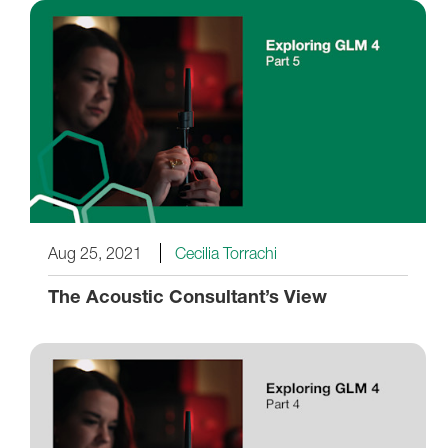
Aug 25, 2021
Cecilia Torrachi
The Acoustic Consultant’s View