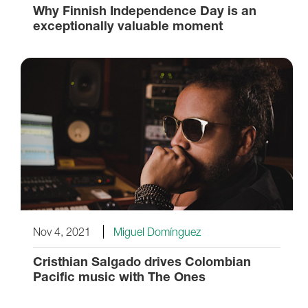
Why Finnish Independence Day is an
exceptionally valuable moment
Nov 4, 2021
Miguel Domínguez
Cristhian Salgado drives Colombian
Pacific music with The Ones