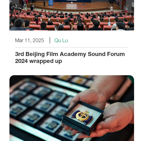
Mar 11, 2025
Qu Lu
3rd Beijing Film Academy Sound Forum
2024 wrapped up