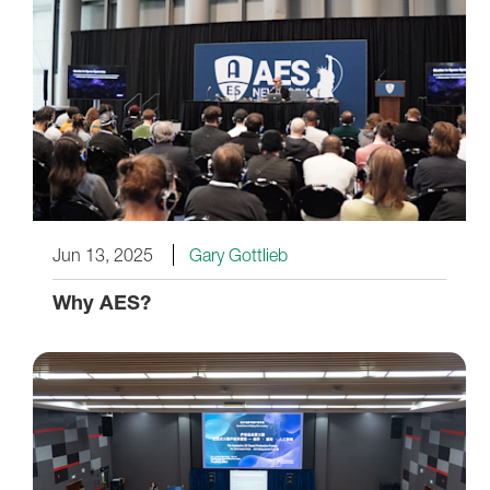
Jun 13, 2025
Gary Gottlieb
Why AES?