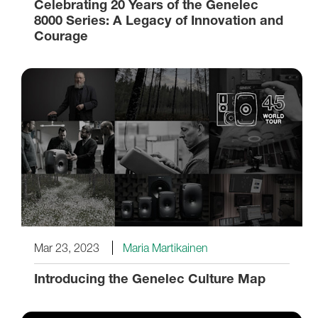
Celebrating 20 Years of the Genelec
8000 Series: A Legacy of Innovation and
Courage
Mar 23, 2023
Maria Martikainen
Introducing the Genelec Culture Map