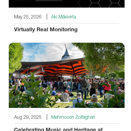
May 25, 2026
Aki Mäkivirta
Virtually Real Monitoring
Aug 29, 2025
Mehrnoosh Zolfaghari
Celebrating Music and Heritage at