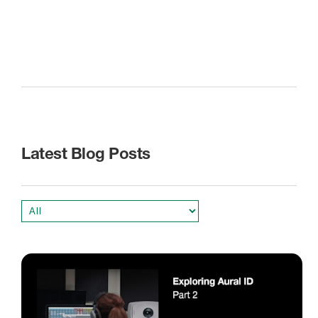
Latest Blog Posts