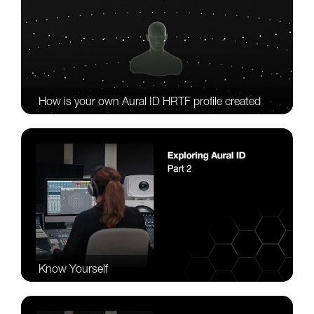
How is your own Aural ID HRTF profile created
Know Yourself