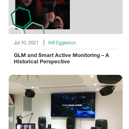
Jul 10, 2021
Will Eggleston
GLM and Smart Active Monitoring – A
Historical Perspective