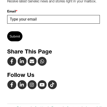
Receive latest Genelec news and stories right in your mailbox.
Email
*
Submit
Share This Page
Follow Us