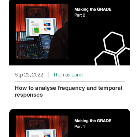
Sep 23, 2022
Thomas Lund
How to analyse frequency and temporal
responses