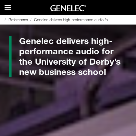
References
References
Genelec delivers high-performance audio for the University of Derby’s new business school
Genelec delivers high-performance audio for the University of Derby’s new business school
Genelec delivers high-
performance audio for
the University of Derby’s
new business school