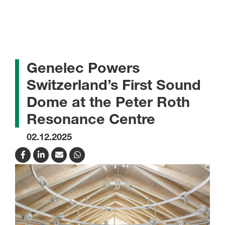
Genelec Powers
Switzerland’s First Sound
Dome at the Peter Roth
Resonance Centre
02.12.2025