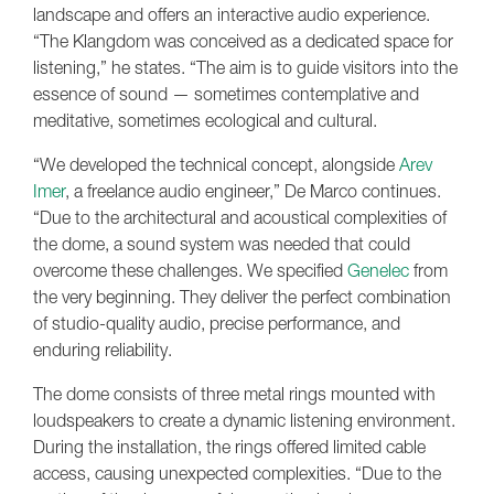
landscape and offers an interactive audio experience.
“The Klangdom was conceived as a dedicated space for
listening,” he states. “The aim is to guide visitors into the
essence of sound — sometimes contemplative and
meditative, sometimes ecological and cultural.
“We developed the technical concept, alongside
Arev
Imer
, a freelance audio engineer,” De Marco continues.
“Due to the architectural and acoustical complexities of
the dome, a sound system was needed that could
overcome these challenges. We specified
Genelec
from
the very beginning. They deliver the perfect combination
of studio-quality audio, precise performance, and
enduring reliability.
The dome consists of three metal rings mounted with
loudspeakers to create a dynamic listening environment.
During the installation, the rings offered limited cable
access, causing unexpected complexities. “Due to the