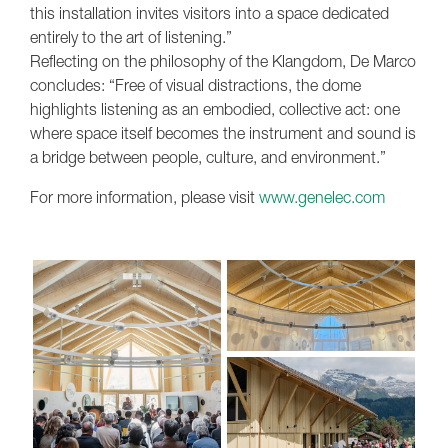
this installation invites visitors into a space dedicated
entirely to the art of listening.”
Reflecting on the philosophy of the Klangdom, De Marco
concludes: “Free of visual distractions, the dome
highlights listening as an embodied, collective act: one
where space itself becomes the instrument and sound is
a bridge between people, culture, and environment.”
For more information, please visit
www.genelec.com