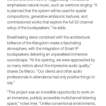
emphasises natural music, such as overtone singing. “It
is planned that the system will be used for spatial
compositions, generative ambisonic textures, and
commissioned works that explore the full 33-channel
setup of the loudspeakers,” he adds.
Breathtaking views combined with the architectural
brilliance of the Klangdom create a fascinating
atmosphere, with the integration of Smart IP
loudspeakers delivering an unparalleled immersive
soundscape. “At the opening, we were approached by
so many visitors about the impressive audio quality,”
shares De Marco. “Our clients and other audio
professionals in attendance had only positive things to
say.”
“This project was an incredible opportunity to work on
an immersive, publicly accessible multichannel listening
space,” notes Imer. “Unlike conventional environments,