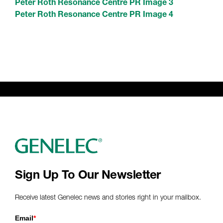
Peter Roth Resonance Centre PR Image 3
Peter Roth Resonance Centre PR Image 4
Sign Up To Our Newsletter
Receive latest Genelec news and stories right in your mailbox.
Email
*