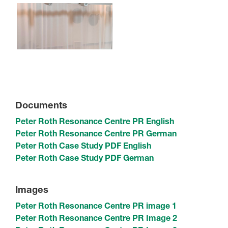
Documents
Peter Roth Resonance Centre PR English
Peter Roth Resonance Centre PR German
Peter Roth Case Study PDF English
Peter Roth Case Study PDF German
Images
Peter Roth Resonance Centre PR image 1
Peter Roth Resonance Centre PR Image 2