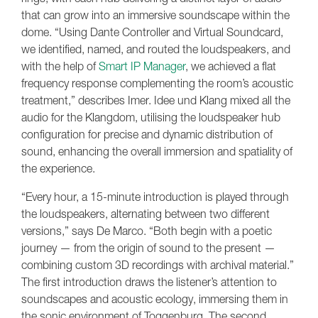
that can grow into an immersive soundscape within the
dome. “Using Dante Controller and Virtual Soundcard,
we identified, named, and routed the loudspeakers, and
with the help of
Smart IP Manager
, we achieved a flat
frequency response complementing the room’s acoustic
treatment,” describes Imer. Idee und Klang mixed all the
audio for the Klangdom, utilising the loudspeaker hub
configuration for precise and dynamic distribution of
sound, enhancing the overall immersion and spatiality of
the experience.
“Every hour, a 15-minute introduction is played through
the loudspeakers, alternating between two different
versions,” says De Marco. “Both begin with a poetic
journey — from the origin of sound to the present —
combining custom 3D recordings with archival material.”
The first introduction draws the listener’s attention to
soundscapes and acoustic ecology, immersing them in
the sonic environment of Toggenburg. The second