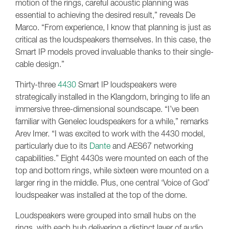
motion of the rings, careful acoustic planning was
essential to achieving the desired result,” reveals De
Marco. “From experience, I know that planning is just as
critical as the loudspeakers themselves. In this case, the
Smart IP models proved invaluable thanks to their single-
cable design.”
Thirty-three
4430
Smart IP loudspeakers were
strategically installed in the Klangdom, bringing to life an
immersive three-dimensional soundscape. “I’ve been
familiar with Genelec loudspeakers for a while,” remarks
Arev Imer. “I was excited to work with the 4430 model,
particularly due to its
Dante
and AES67 networking
capabilities.” Eight 4430s were mounted on each of the
top and bottom rings, while sixteen were mounted on a
larger ring in the middle. Plus, one central ‘Voice of God’
loudspeaker was installed at the top of the dome.
Loudspeakers were grouped into small hubs on the
rings, with each hub delivering a distinct layer of audio