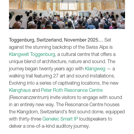
Toggenburg, Switzerland, November 2025…
Set
against the stunning backdrop of the Swiss Alps is
Klangwelt Toggenburg
, a cultural centre that offers a
unique blend of architecture, nature and sound. The
journey began twenty years ago with
Klangweg
— a
walking trail featuring 27 art and sound installations.
Evolving into a series of captivating locations, the new
Klanghaus
and
Peter Roth Resonance Centre
(Resonanzzentrum) invite visitors to engage with sound
in an entirely new way. The Resonance Centre houses
the Klangdom, Switzerland's first sound dome, equipped
with thirty-three
Genelec Smart IP
loudspeakers to
deliver a one-of-a-kind auditory journey.