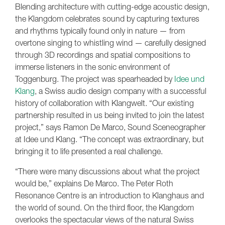
Blending architecture with cutting-edge acoustic design,
the Klangdom celebrates sound by capturing textures
and rhythms typically found only in nature — from
overtone singing to whistling wind — carefully designed
through 3D recordings and spatial compositions to
immerse listeners in the sonic environment of
Toggenburg. The project was spearheaded by
Idee und
Klang
, a Swiss audio design company with a successful
history of collaboration with Klangwelt. “Our existing
partnership resulted in us being invited to join the latest
project,” says Ramon De Marco, Sound Sceneographer
at Idee und Klang. “The concept was extraordinary, but
bringing it to life presented a real challenge.
“There were many discussions about what the project
would be,” explains De Marco. The Peter Roth
Resonance Centre is an introduction to Klanghaus and
the world of sound. On the third floor, the Klangdom
overlooks the spectacular views of the natural Swiss