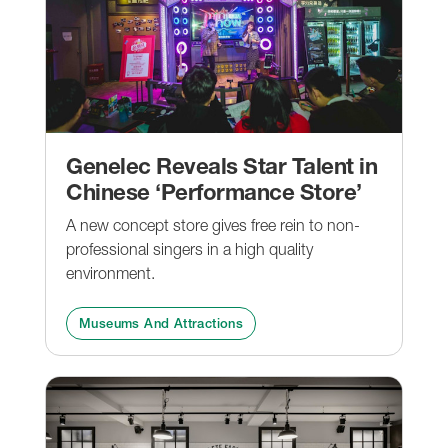
Genelec Reveals Star Talent in
Chinese ‘Performance Store’
A new concept store gives free rein to non-
professional singers in a high quality
environment.
Museums And Attractions