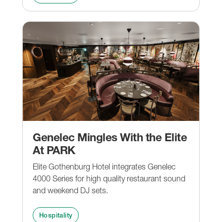
Genelec Mingles With the Elite
At PARK
Elite Gothenburg Hotel integrates Genelec
4000 Series for high quality restaurant sound
and weekend DJ sets.
Hospitality