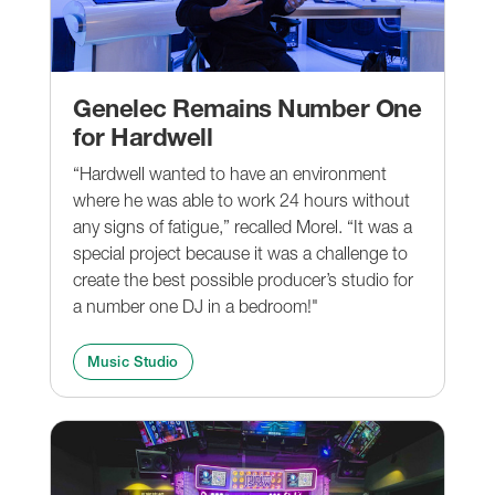
Genelec Remains Number One
for Hardwell
“Hardwell wanted to have an environment
where he was able to work 24 hours without
any signs of fatigue,” recalled Morel. “It was a
special project because it was a challenge to
create the best possible producer’s studio for
a number one DJ in a bedroom!"
Music Studio