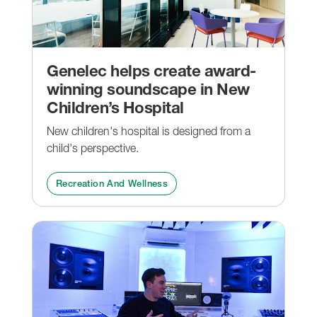
Genelec helps create award-
winning soundscape in New
Children’s Hospital
New children's hospital is designed from a
child's perspective.
Recreation And Wellness