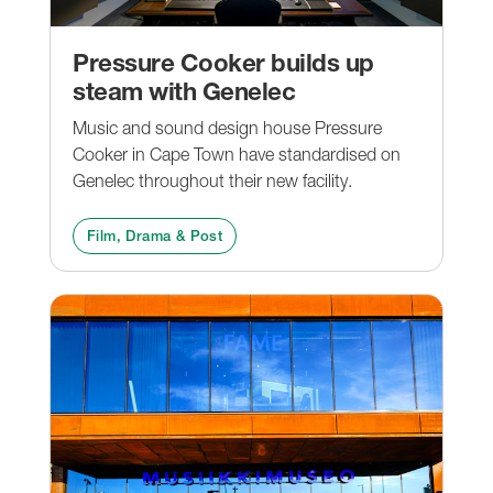
Pressure Cooker builds up
steam with Genelec
Music and sound design house Pressure
Cooker in Cape Town have standardised on
Genelec throughout their new facility.
Film, Drama & Post