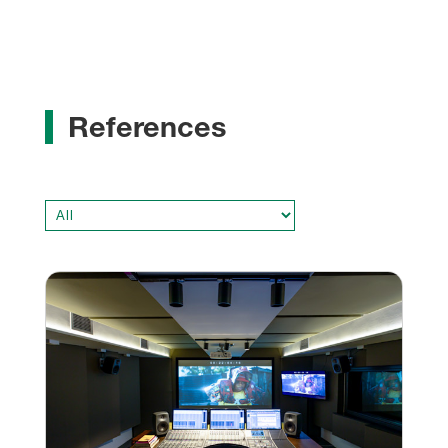
References