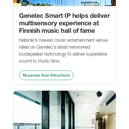
Genelec Smart IP helps deliver
multisensory experience at
Finnish music hall of fame
Helsinki's newest music entertainment venue
relies on Genelec's latest networked
loudspeaker technology to deliver superlative
sound to music fans.
Museums And Attractions