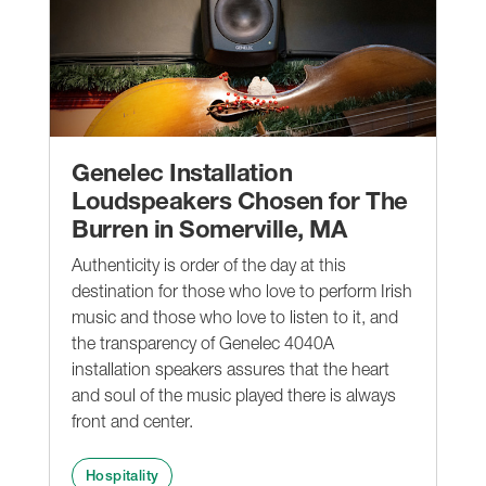
Genelec Installation
Loudspeakers Chosen for The
Burren in Somerville, MA
Authenticity is order of the day at this
destination for those who love to perform Irish
music and those who love to listen to it, and
the transparency of Genelec 4040A
installation speakers assures that the heart
and soul of the music played there is always
front and center.
Hospitality