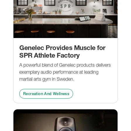
Genelec Provides Muscle for
SPR Athlete Factory
A powerful blend of Genelec products delivers
exemplary audio performance at leading
martial arts gym in Sweden.
Recreation And Wellness