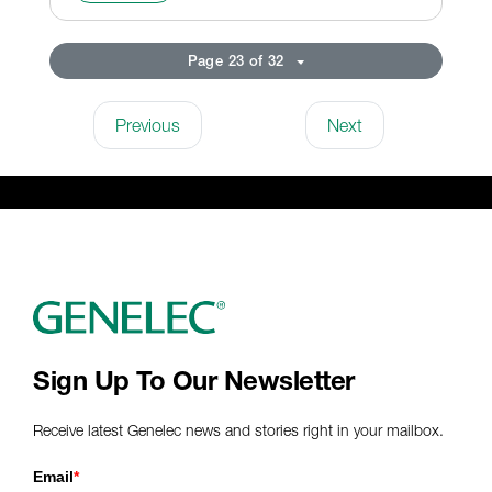
Page 23 of 32
Previous
Next
Sign Up To Our Newsletter
Receive latest Genelec news and stories right in your mailbox.
Email
*