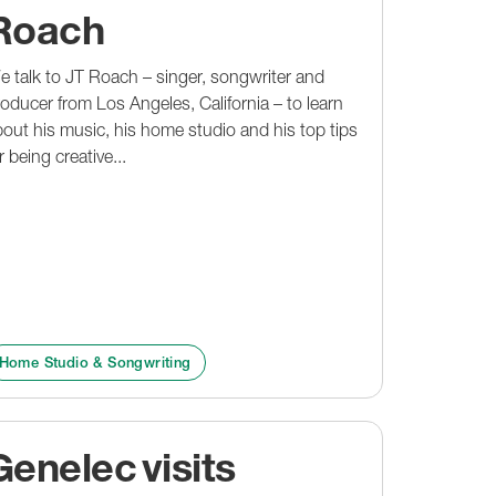
Roach
 talk to JT Roach – singer, songwriter and
oducer from Los Angeles, California – to learn
out his music, his home studio and his top tips
r being creative...
Home Studio & Songwriting
Genelec visits