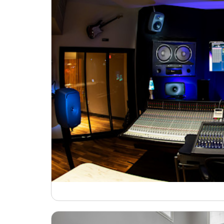
Broadcast & OB-Van
7050C
Film, Drama & Post
Game Audio
Education & Research
Audio & Music Education
Research