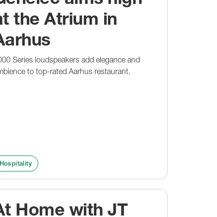
at the Atrium in
Aarhus
000 Series loudspeakers add elegance and
bience to top-rated Aarhus restaurant.
Hospitality
At Home with JT