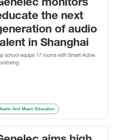
Genelec monitors
educate the next
generation of audio
talent in Shanghai
op school equips 17 rooms with Smart Active
nitoring.
Audio And Music Education
Genelec aims high