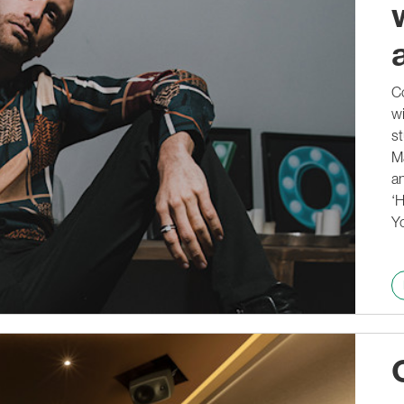
Co
wi
st
M
an
‘H
Yo