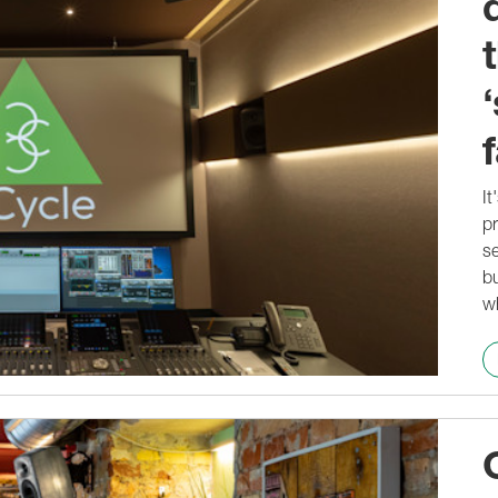
f
It
pr
se
bu
w