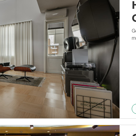
1236A
Ge
m