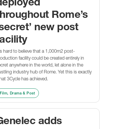
deployed
throughout Rome’s
‘secret’ new post
acility
's hard to believe that a 1,000m2 post-
oduction facility could be created entirely in
cret anywhere in the world, let alone in the
stling industry hub of Rome. Yet this is exactly
hat 3Cycle has achieved.
Film, Drama & Post
Genelec adds