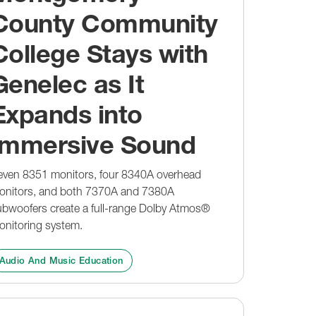
Events & Training
Guides
Design Tools
County Community
Immersive Hub
Where To Buy
Guides
College Stays with
Support
t
Experience Genelec
MyGenelec
Case Studies
Genelec as It
Customer Support
Where To Buy
Where To Buy
Design Tools
Expands into
Guides
Software
Immersive Sound
even 8351 monitors, four 8340A overhead
onitors, and both 7370A and 7380A
ubwoofers create a full-range Dolby Atmos®
onitoring system.
Audio And Music Education