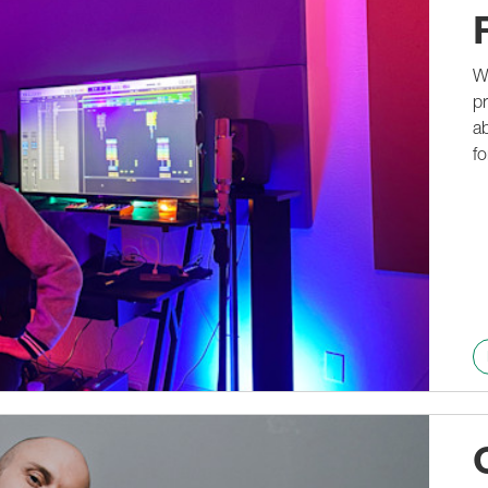
We
pr
ab
fo