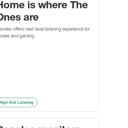
Home is where The
Ones are
nelec offers next-level listening experience for
ovies and gaming.
High-End Listening