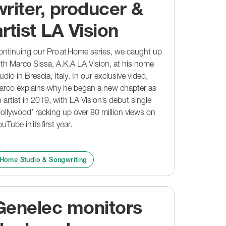
writer, producer &
artist LA Vision
ntinuing our Pro at Home series, we caught up
th Marco Sissa, A.K.A LA Vision, at his home
udio in Brescia, Italy. In our exclusive video,
arco explains why he began a new chapter as
 artist in 2019, with LA Vision’s debut single
ollywood’ racking up over 80 million views on
uTube in its first year.
Home Studio & Songwriting
Genelec monitors