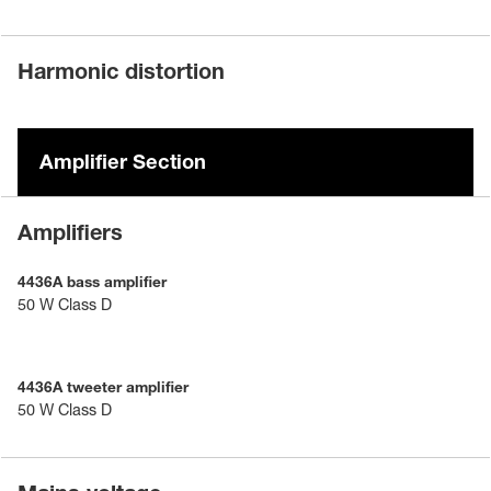
Harmonic distortion
Amplifier Section
Amplifiers
4436A bass amplifier
50 W Class D
4436A tweeter amplifier
50 W Class D