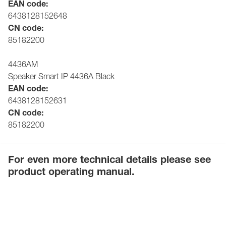
EAN code:
6438128152648
CN code:
85182200
4436AM
Speaker Smart IP 4436A Black
EAN code:
6438128152631
CN code:
85182200
For even more technical details please see
product operating manual.