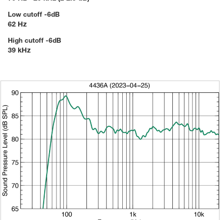
Low cutoff -6dB
62 Hz
High cutoff -6dB
39 kHz