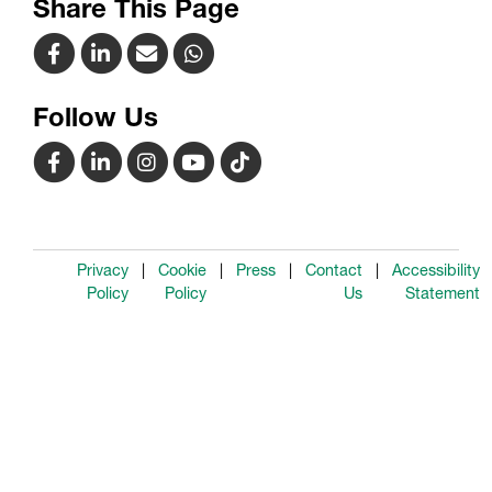
Share This Page
Follow Us
Privacy
Cookie
Press
Contact
Accessibility
Policy
Policy
Us
Statement