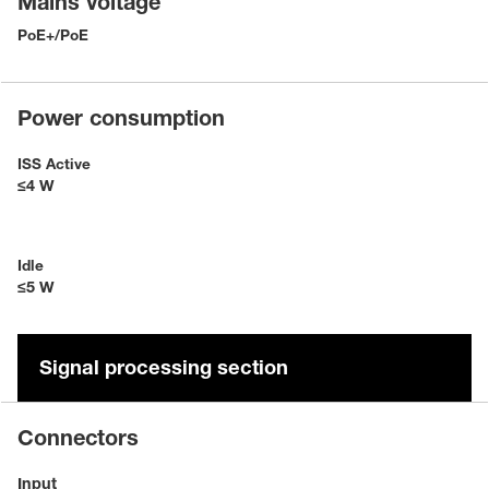
Mains voltage
PoE+/PoE
Power consumption
ISS Active
≤4 W
Idle
≤5 W
Signal processing section
Connectors
Input