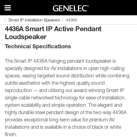
Smart IP Installation Speakers
Smart IP Installation Speakers
4436A
4436A
4436A Smart IP Active Pendant
Loudspeaker
Technical Specifications
The Smart IP 4436A hanging pendant loudspeaker is
specially designed for AV installations in open high-ceiling
spaces, easing targeted sound distribution while combining
subtle aesthetics with the highest quality sound
reproduction — and utilising our award-winning Smart IP
single-cable networked technology for ease of installation,
system scalability and simple operation. The elegant and
highly durable steel pendant design of the two-way 4436A
provides exceptional long-term value for premium AV
installations and is available in a choice of black or white
finish.