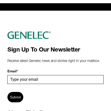
Sign Up To Our Newsletter
Receive latest Genelec news and stories right in your mailbox.
Email
*
Submit