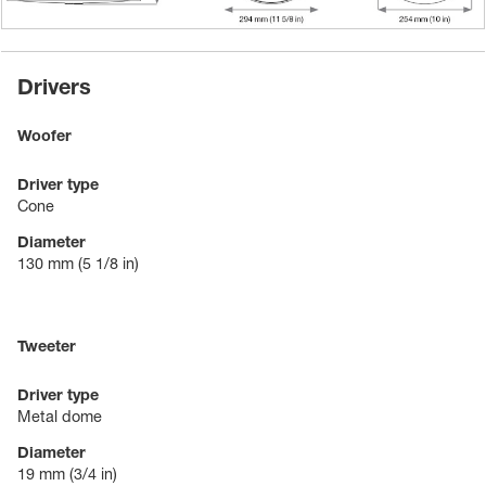
Drivers
Woofer
Driver type
Cone
Diameter
130 mm
(5 1/8 in)
Tweeter
Driver type
Metal dome
Diameter
19 mm
(3/4 in)