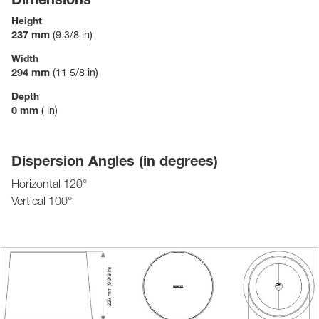
Height
237 mm
(9 3/8 in)
Width
294 mm
(11 5/8 in)
Depth
0 mm
( in)
Dispersion Angles (in degrees)
Horizontal 120°
Vertical 100°