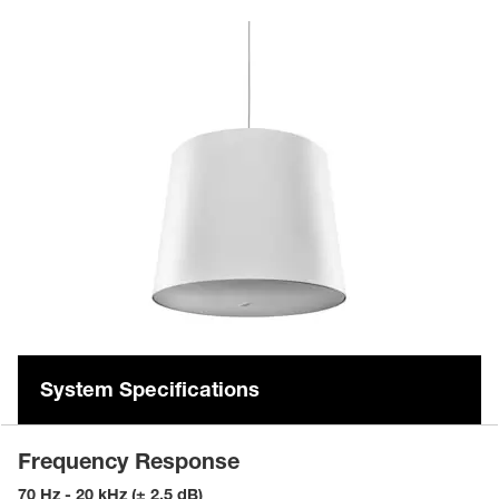
System Specifications
Frequency Response
70 Hz - 20 kHz (± 2.5 dB)