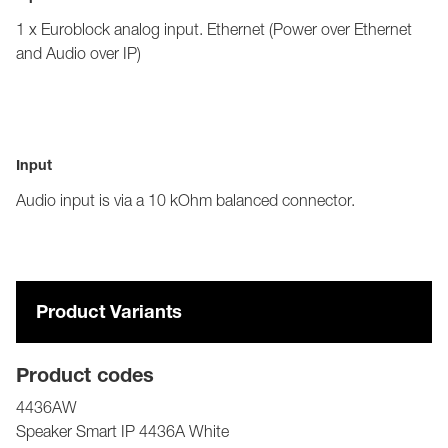
1 x Euroblock analog input. Ethernet (Power over Ethernet
and Audio over IP)
Input
Audio input is via a 10 kOhm balanced connector.
Product Variants
Product codes
4436AW
Speaker Smart IP 4436A White