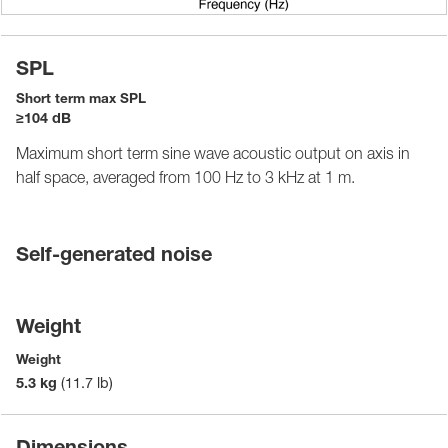
SPL
Short term max SPL
≥104 dB
Maximum short term sine wave acoustic output on axis in
half space, averaged from 100 Hz to 3 kHz at 1 m.
Self-generated noise
Weight
Weight
5.3 kg
(11.7 lb)
Dimensions