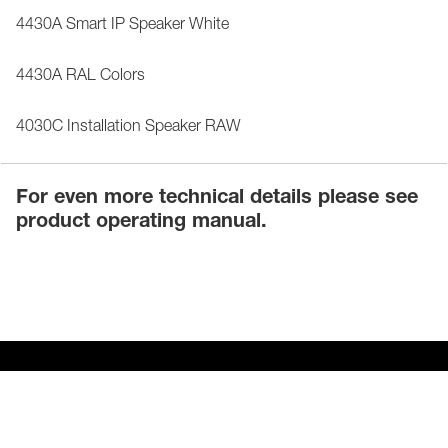
4430A Smart IP Speaker White
4430A RAL Colors
4030C Installation Speaker RAW
For even more technical details please see
product operating manual.