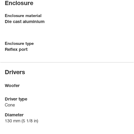
Enclosure
Enclosure material
Die cast aluminium
Enclosure type
Reflex port
Drivers
Woofer
Driver type
Cone
Diameter
130 mm
(5 1/8 in)