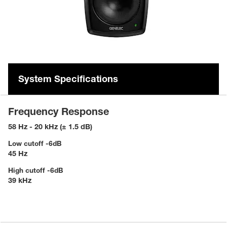
System Specifications
Frequency Response
58 Hz - 20 kHz (± 1.5 dB)
Low cutoff -6dB
45 Hz
High cutoff -6dB
39 kHz