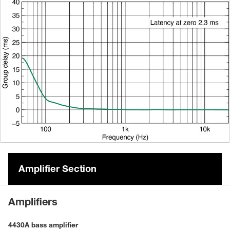
Amplifier Section
Amplifiers
4430A bass amplifier