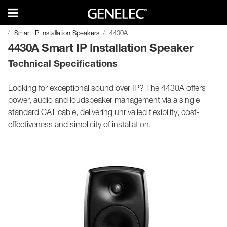
Smart IP Installation Speakers
Smart IP Installation Speakers
4430A
4430A
4430A Smart IP Installation Speaker
Technical Specifications
Looking for exceptional sound over IP? The 4430A offers
power, audio and loudspeaker management via a single
standard CAT cable, delivering unrivalled flexibility, cost-
effectiveness and simplicity of installation.