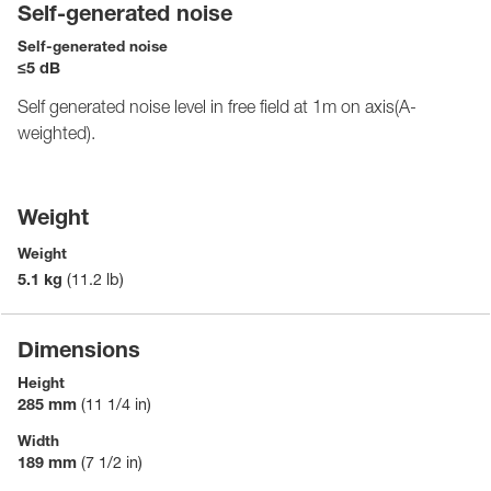
Self-generated noise
Self-generated noise
≤5 dB
Self generated noise level in free field at 1m on axis(A-
weighted).
Weight
Weight
5.1 kg
(11.2 lb)
Dimensions
Height
285 mm
(11 1/4 in)
Width
189 mm
(7 1/2 in)