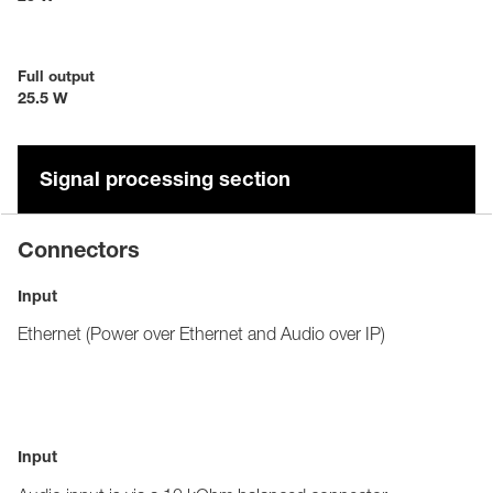
Full output
25.5 W
Signal processing section
Connectors
Input
Ethernet (Power over Ethernet and Audio over IP)
Input