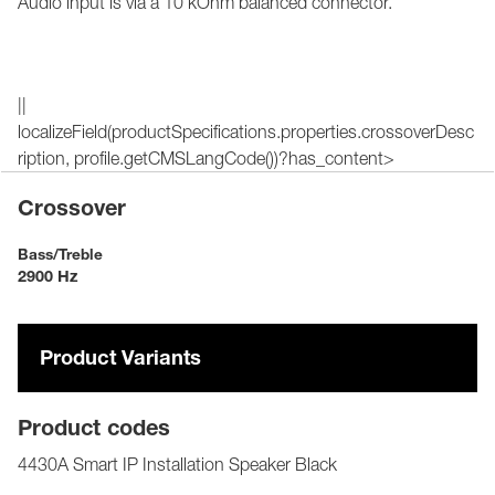
Audio input is via a 10 kOhm balanced connector.
||
localizeField(productSpecifications.properties.crossoverDesc
ription, profile.getCMSLangCode())?has_content>
Crossover
Bass/Treble
2900 Hz
Product Variants
Product codes
4430A Smart IP Installation Speaker Black