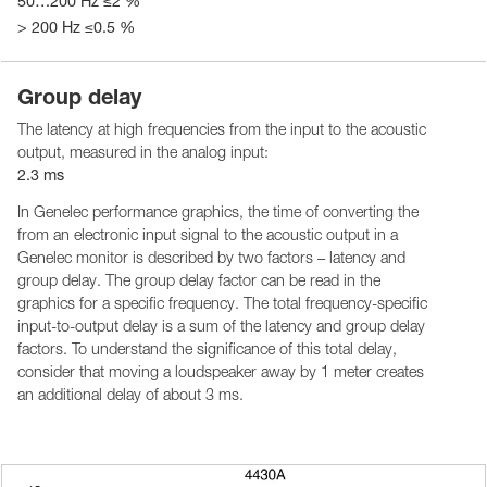
50…200 Hz ≤2 %
> 200 Hz ≤0.5 %
Group delay
The latency at high frequencies from the input to the acoustic
output, measured in the analog input:
2.3 ms
In Genelec performance graphics, the time of converting the
from an electronic input signal to the acoustic output in a
Genelec monitor is described by two factors – latency and
group delay. The group delay factor can be read in the
graphics for a specific frequency. The total frequency-specific
input-to-output delay is a sum of the latency and group delay
factors. To understand the significance of this total delay,
consider that moving a loudspeaker away by 1 meter creates
an additional delay of about 3 ms.