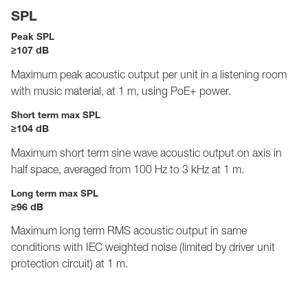
SPL
Peak SPL
≥107 dB
Maximum peak acoustic output per unit in a listening room
with music material, at 1 m, using PoE+ power.
Short term max SPL
≥104 dB
Maximum short term sine wave acoustic output on axis in
half space, averaged from 100 Hz to 3 kHz at 1 m.
Long term max SPL
≥96 dB
Maximum long term RMS acoustic output in same
conditions with IEC weighted noise (limited by driver unit
protection circuit) at 1 m.