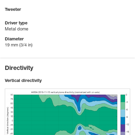
Tweeter
Driver type
Metal dome
Diameter
19 mm
(3/4 in)
Directivity
Vertical directivity