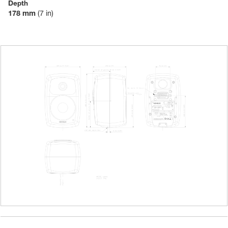
Depth
178 mm
(7 in)