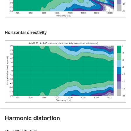
Horizontal directivity
Harmonic distortion