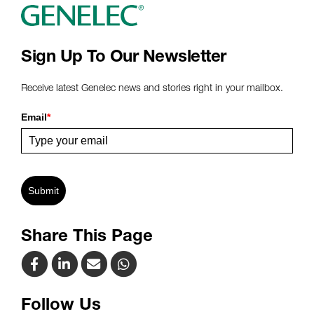
Sign Up To Our Newsletter
Receive latest Genelec news and stories right in your mailbox.
Email
*
Submit
Share This Page
Follow Us