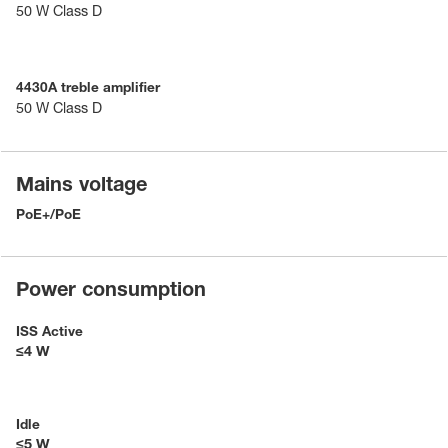
50 W Class D
4430A treble amplifier
50 W Class D
Mains voltage
PoE+/PoE
Power consumption
ISS Active
≤4 W
Idle
≤5 W