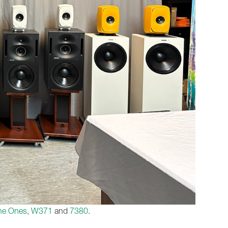
he Ones
,
W371
and
7380
.