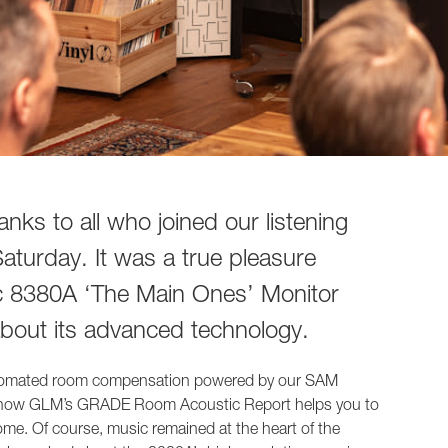
1236A
nks to all who joined our listening
turday. It was a true pleasure
c 8380A ‘The Main Ones’ Monitor
about its advanced technology.
automated room compensation powered by our SAM
 how GLM’s GRADE Room Acoustic Report helps you to
home. Of course, music remained at the heart of the