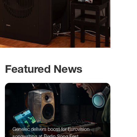
Featured News
Genelec delivers boost for Eurovision
songwriting at Berlin Song Fest