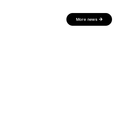
More news