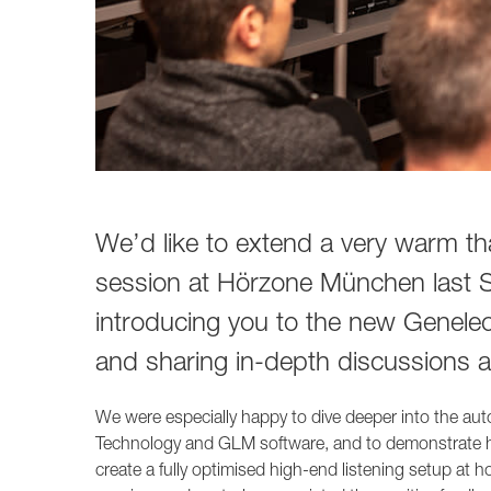
We’d like to extend a very warm tha
session at Hörzone München last Sa
introducing you to the new Genele
and sharing in-depth discussions 
We were especially happy to dive deeper into the 
Technology and GLM software, and to demonstrate
create a fully optimised high-end listening setup at 