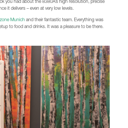
ack you had about the 8380A’s high resolution, precise
e it delivers – even at very low levels.
zone Munich
and their fantastic team. Everything was
tup to food and drinks. It was a pleasure to be there.