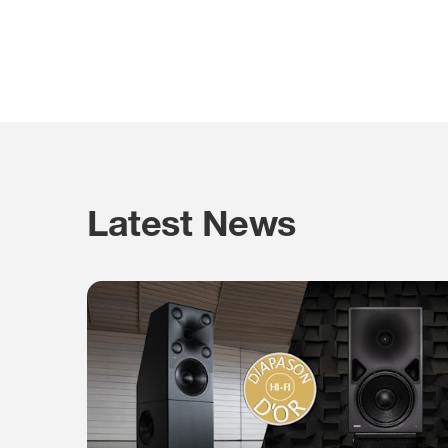
Latest News