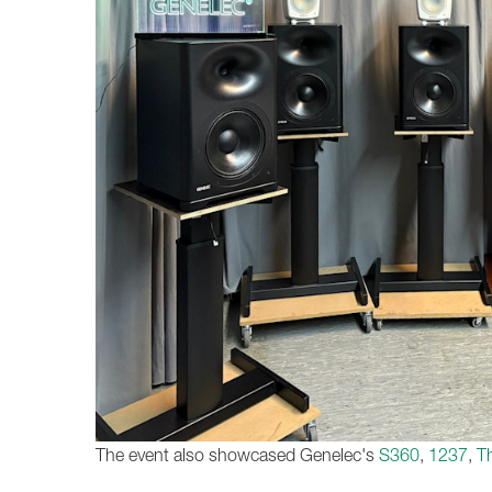
The event also showcased Genelec's
S360
,
1237
,
T