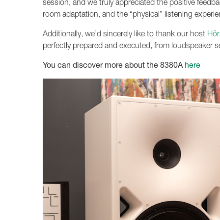
session, and we truly appreciated the positive feedb
room adaptation, and the “physical” listening experienc
Additionally, we’d sincerely like to thank our host
Hör
perfectly prepared and executed, from loudspeaker se
You can discover more about the 8380A
here