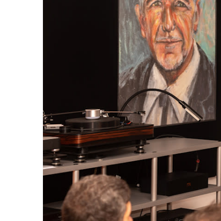
Broadcast & OB-Van
7050C
Film, Drama & Post
Game Audio
Education & Research
Audio & Music Education
Research