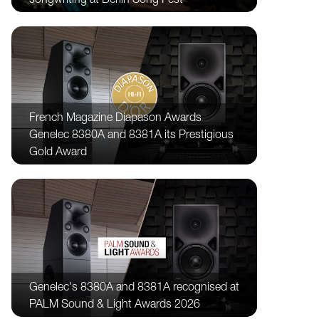
French Magazine Diapason Awards
Genelec 8380A and 8381A its Prestigious
Gold Award
Genelec's 8380A and 8381A recognised at
PALM Sound & Light Awards 2026